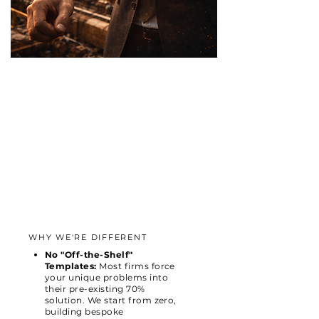
WHY WE'RE DIFFERENT
No "Off-the-Shelf"
Templates:
Most firms force
your unique problems into
their pre-existing 70%
solution. We start from zero,
building bespoke