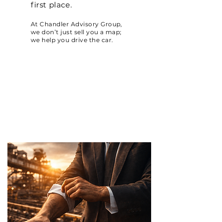
first place.
At Chandler Advisory Group,
we don’t just sell you a map;
we help you drive the car.