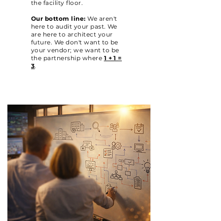
the facility floor.
Our bottom line:
We aren't
here to audit your past. We
are here to architect your
future. We don't want to be
your vendor; we want to be
the partnership where
1 + 1 =
3
.