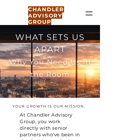
CHANDLER
ADVISORY
GROUP
WHAT SETS US
APART
Why You Need Us in
the Room
YOUR GROWTH IS OUR MISSION.
At Chandler Advisory
Group, you work
directly with senior
partners who’ve been in