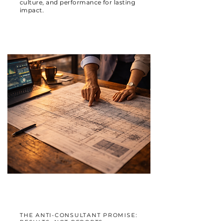
culture, and performance for lasting
impact.
THE ANTI-CONSULTANT PROMISE: