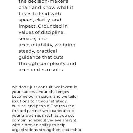
the decision-maker’s
chair and know what it
takes to lead with
speed, clarity, and
impact. Grounded in
values of discipline,
service, and
accountability, we bring
steady, practical
guidance that cuts
through complexity and
accelerates results.
We don’t just consult; we invest in
your success. Your challenges
become our mission, and we tailor
solutions to fit your strategy,
culture, and people. The result: a
trusted partner who cares about
your growth as much as you do,
combining executive-level insight
with a proven ability to help
organizations strengthen leadership,