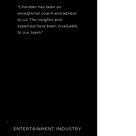
"Chandler has been an
exceptional coach and advisor
to us. The insights and
expertise have been invaluable
to our team."
ENTERTAINMENT INDUSTRY