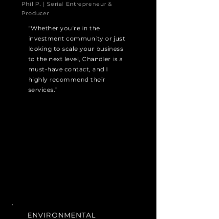
Phil P. | Serial Entrepreneur &
Producer
“Whether you’re in the
investment community or just
looking to scale your business
to the next level, Chandler is a
must-have contact, and I
highly recommend their
services.”
ENVIRONMENTAL