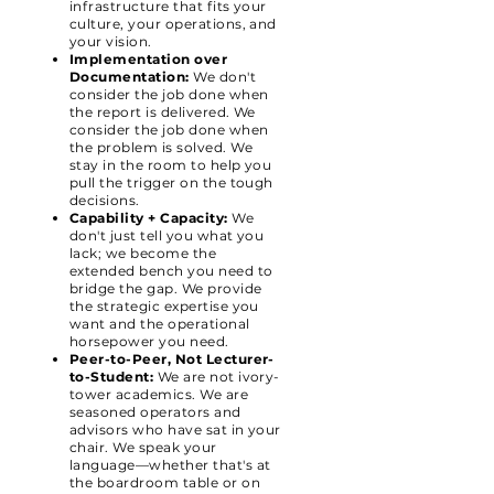
infrastructure that fits your
culture, your operations, and
your vision.
Implementation over
Documentation:
We don't
consider the job done when
the report is delivered. We
consider the job done when
the problem is solved. We
stay in the room to help you
pull the trigger on the tough
decisions.
Capability + Capacity:
We
don't just tell you what you
lack; we become the
extended bench you need to
bridge the gap. We provide
the strategic expertise you
want and the operational
horsepower you need.
Peer-to-Peer, Not Lecturer-
to-Student:
We are not ivory-
tower academics. We are
seasoned operators and
advisors who have sat in your
chair. We speak your
language—whether that's at
the boardroom table or on