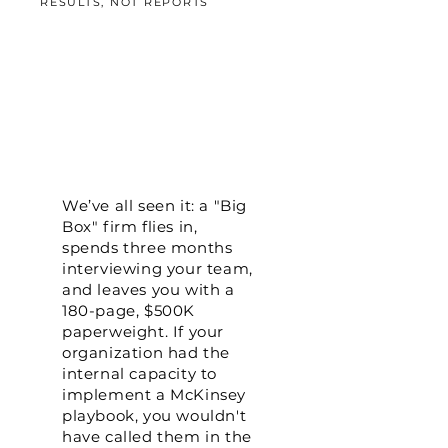
RESULTS, NOT REPORTS
We’ve all seen it: a "Big
Box" firm flies in,
spends three months
interviewing your team,
and leaves you with a
180-page, $500K
paperweight. If your
organization had the
internal capacity to
implement a McKinsey
playbook, you wouldn't
have called them in the