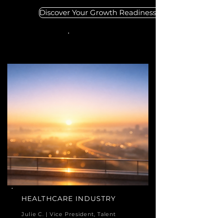
Discover Your Growth Readiness
HEALTHCARE INDUSTRY
Julie C. | Vice President, Talent