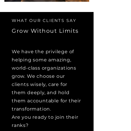
WHAT OUR CLIENTS SAY
Grow Without Limits
We have the privilege of
helping some amazing,
world-class organizations
grow. We choose our
clients wisely, care for
them deeply, and hold
them accountable for their
transformation.
Are you ready to join their
ranks?