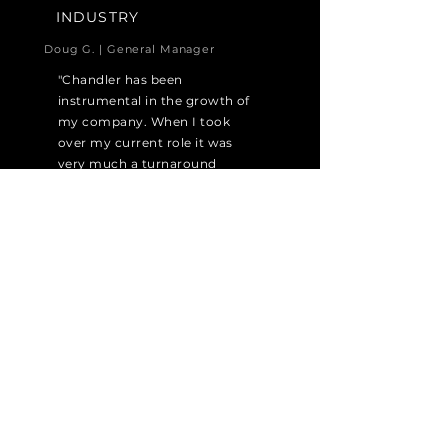
INDUSTRY
Doug G. | General Manager
"Chandler has been
instrumental in the growth of
my company. When I took
over my current role it was
very much a turnaround
situation, and the levelheaded
guidance that they provided
was instrumental in my
success."